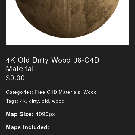
4K Old Dirty Wood 06-C4D
Material
$
0.00
Categories:
Free C4D Materials
,
Wood
Tags:
4k
,
dirty
,
old
,
wood
4096px
Map Size:
Maps Included: