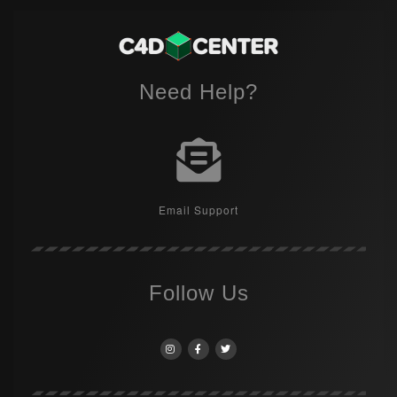
Need Help?
Email Support
Follow Us