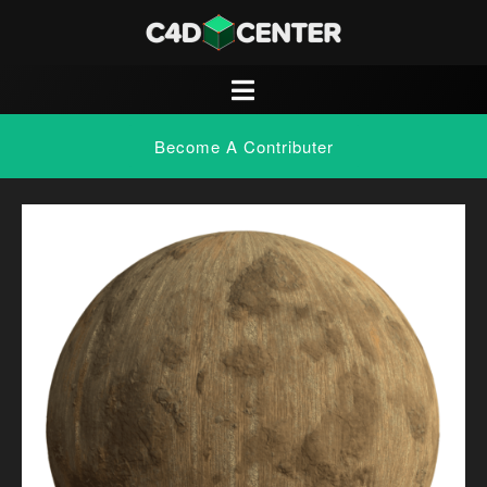
Become A Contributer