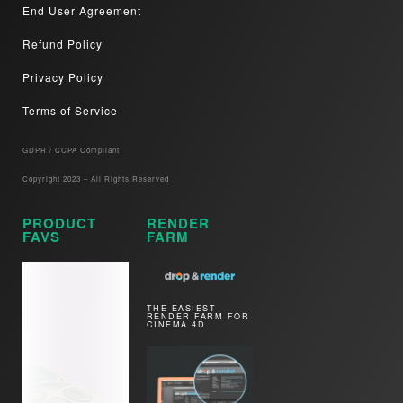
End User Agreement
Refund Policy
Privacy Policy
Terms of Service
GDPR / CCPA Compliant​
Copyright 2023 – All Rights Reserved
PRODUCT
RENDER
FAVS
FARM
THE EASIEST
RENDER FARM FOR
CINEMA 4D