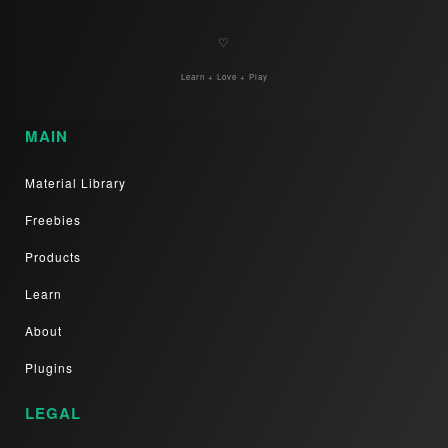
♡
Learn + Love + Play
MAIN
Material Library
Freebies
Products
Learn
About
Plugins
LEGAL