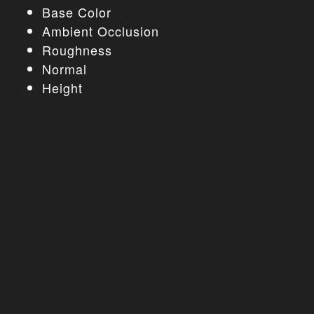
Base Color
Ambient Occlusion
Roughness
Normal
Height