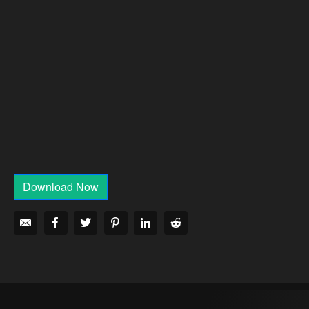
Download Now