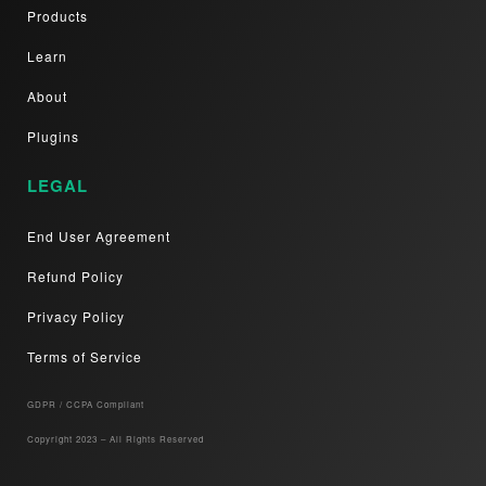
Products
Learn
About
Plugins
LEGAL
End User Agreement
Refund Policy
Privacy Policy
Terms of Service
GDPR / CCPA Compliant​
Copyright 2023 – All Rights Reserved