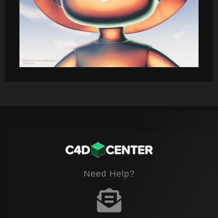
Need Help?