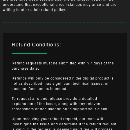
understand that exceptional circumstances may arise and are
willing to offer a fair refund policy.
Refund Conditions:
Refund requests must be submitted within 7 days of the
purchase date.
Refunds will only be considered if the digital product is
not as described, has significant technical issues, or
does not function as intended.
To request a refund, please provide a detailed
explanation of the issue, along with any relevant
screenshots or documentation to support your claim.
Upon receiving your refund request, our team will
investigate the issue and determine if the refund request
is valid. If the request is deemed valid, we will process