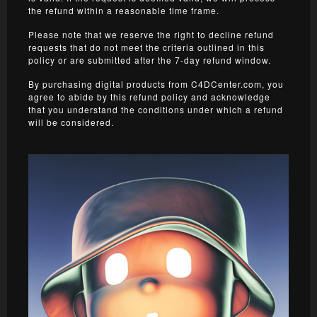
the refund within a reasonable time frame.
Please note that we reserve the right to decline refund
requests that do not meet the criteria outlined in this
policy or are submitted after the 7-day refund window.
By purchasing digital products from C4DCenter.com, you
agree to abide by this refund policy and acknowledge
that you understand the conditions under which a refund
will be considered.