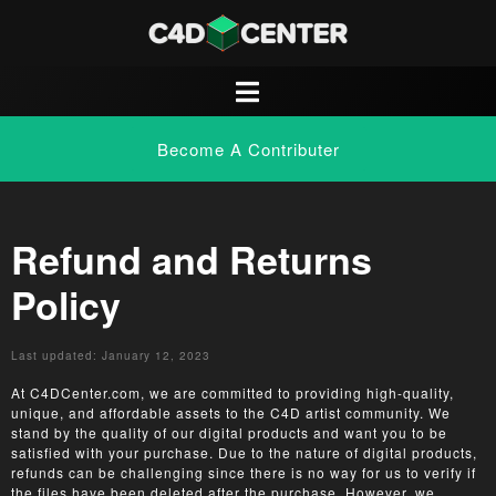
Become A Contributer
Refund and Returns
Policy
Last updated: January 12, 2023
At C4DCenter.com, we are committed to providing high-quality,
unique, and affordable assets to the C4D artist community. We
stand by the quality of our digital products and want you to be
satisfied with your purchase. Due to the nature of digital products,
refunds can be challenging since there is no way for us to verify if
the files have been deleted after the purchase. However, we