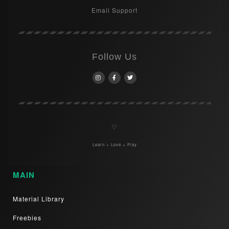
Email Support
Follow Us
♡
Learn + Love + Play
MAIN
Material Library
Freebies