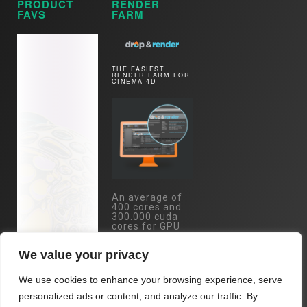
PRODUCT
RENDER
FAVS
FARM
THE EASIEST
RENDER FARM FOR
CINEMA 4D
An average of
400 cores and
300.000 cuda
cores for GPU
rendering, are
just one mouse
We value your privacy
click away.
Specs:
We use cookies to enhance your browsing experience, serve
Eypc/Threadripper
- RTX 4090 /
personalized ads or content, and analyze our traffic. By
RTX 3090 /