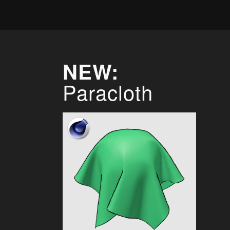
NEW:
Paracloth