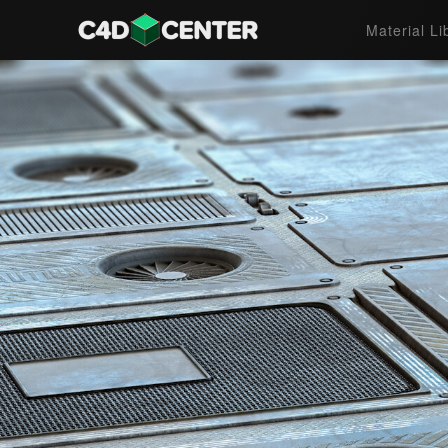
Material Li