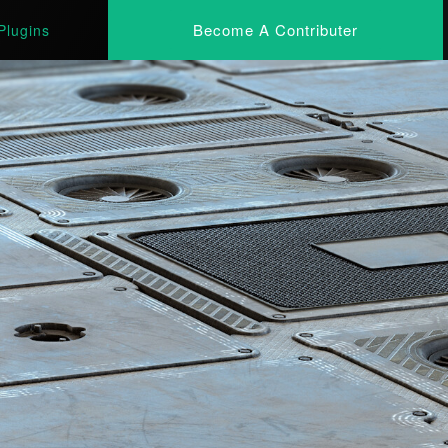
Become A Contributer
Plugins