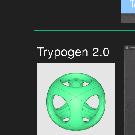
Trypogen 2.0