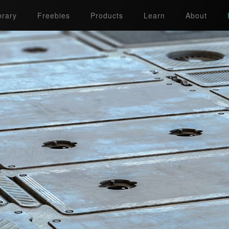
brary
Freebies
Products
Learn
About