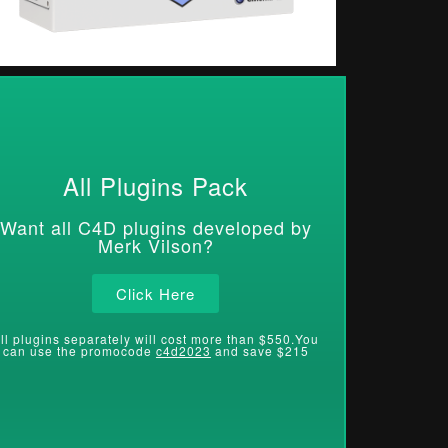
All Plugins Pack
Want all C4D plugins developed by
Merk Vilson?
Click Here
ll plugins separately will cost more than $550.You
can use the promocode
c4d2023
and save $215