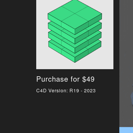
Purchase for $49
C4D Version: R19 - 2023