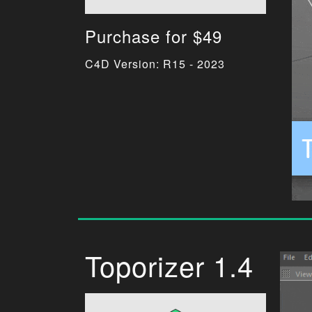
Purchase for $49
C4D Version: R15 - 2023
Toporizer 1.4