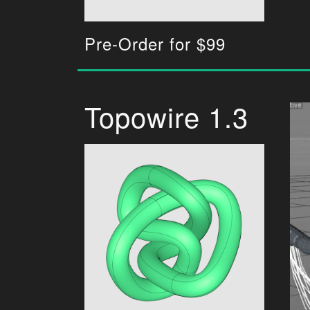
Pre-Order for $99
Topowire 1.3