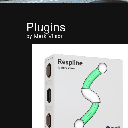
Plugins
by Merk Vilson