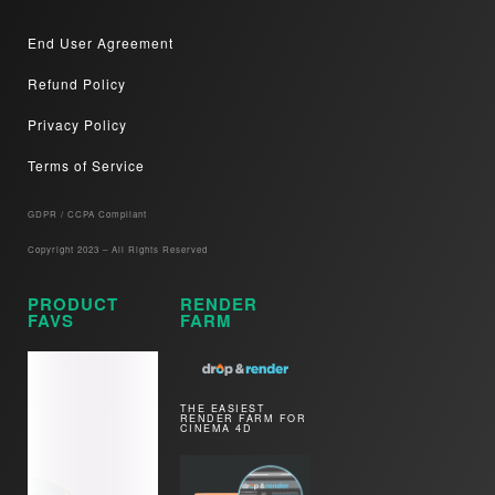
End User Agreement
Refund Policy
Privacy Policy
Terms of Service
GDPR / CCPA Compliant​
Copyright 2023 – All Rights Reserved
PRODUCT
RENDER
FAVS
FARM
THE EASIEST
RENDER FARM FOR
CINEMA 4D