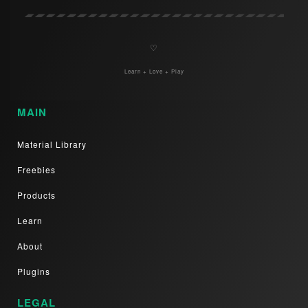
♡
Learn + Love + Play
MAIN
Material Library
Freebies
Products
Learn
About
Plugins
LEGAL