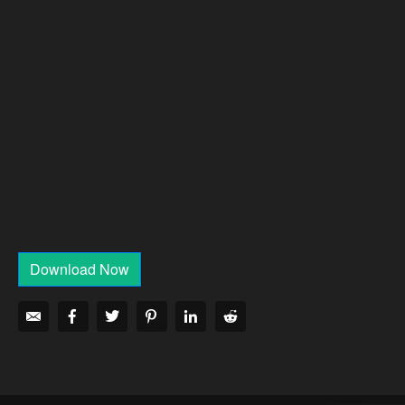
Download Now