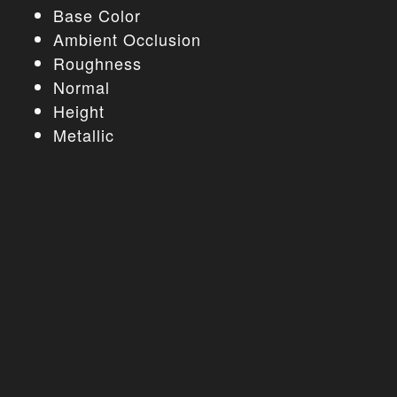
Base Color
Ambient Occlusion
Roughness
Normal
Height
Metallic