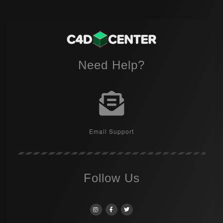
Need Help?
Email Support
Follow Us