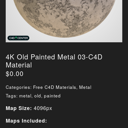
4K Old Painted Metal 03-C4D
Material
$
0.00
Categories:
Free C4D Materials
,
Metal
Tags:
metal
,
old
,
painted
4096px
Map Size:
Maps Included: