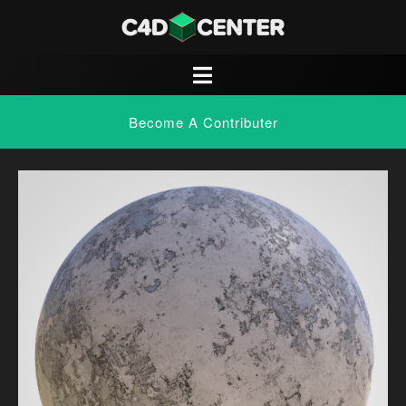
Become A Contributer