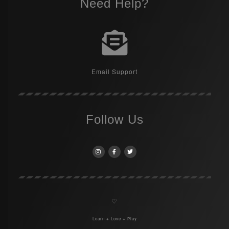
Need Help?
Email Support
Follow Us
♡
Learn + Love + Play