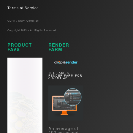
Terms of Service
GDPR / CCPA Compliant​
Copyright 2023 – All Rights Reserved
PRODUCT
RENDER
FAVS
FARM
THE EASIEST
RENDER FARM FOR
CINEMA 4D
An average of
400 cores and