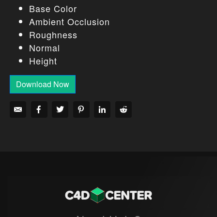
Base Color
Ambient Occlusion
Roughness
Normal
Height
Download Now