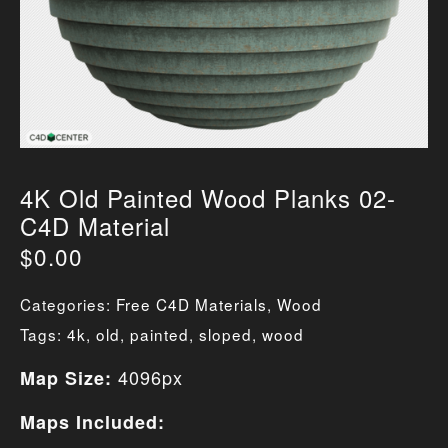
4K Old Painted Wood Planks 02-
C4D Material
$
0.00
Categories:
Free C4D Materials
,
Wood
Tags:
4k
,
old
,
painted
,
sloped
,
wood
4096px
Map Size:
Maps Included: