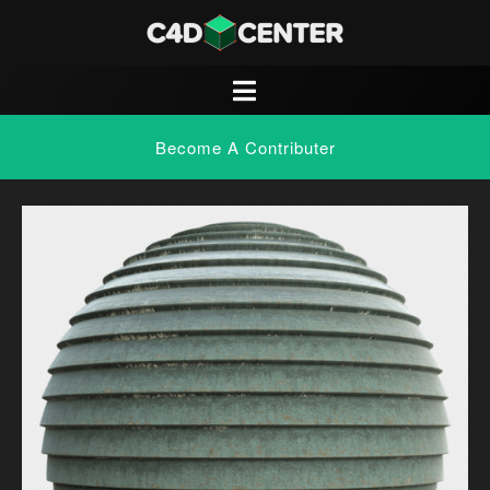
Become A Contributer