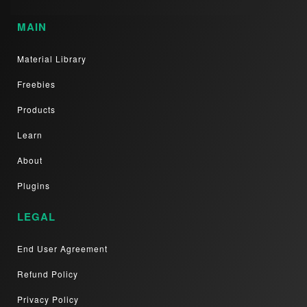
MAIN
Material Library
Freebies
Products
Learn
About
Plugins
LEGAL
End User Agreement
Refund Policy
Privacy Policy