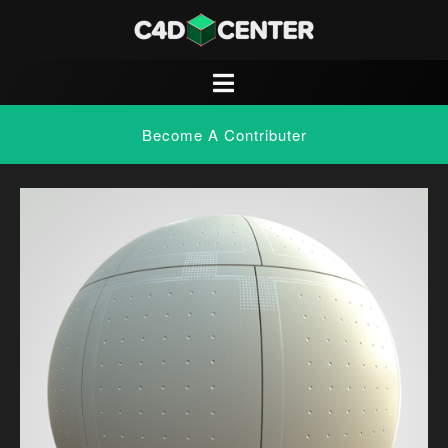
Become A Contributer