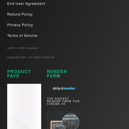
End User Agreement
Refund Policy
Privacy Policy
Terms of Service
GDPR / CCPA Compliant​
Copyright 2023 – All Rights Reserved
PRODUCT
RENDER
FAVS
FARM
THE EASIEST
RENDER FARM FOR
CINEMA 4D