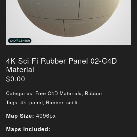
4K Sci Fi Rubber Panel 02-C4D
Material
$
0.00
Categories:
Free C4D Materials
,
Rubber
Tags:
4k
,
panel
,
Rubber
,
sci fi
4096px
Map Size:
Maps Included: