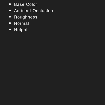
Base Color
Ambient Occlusion
Roughness
Normal
Height