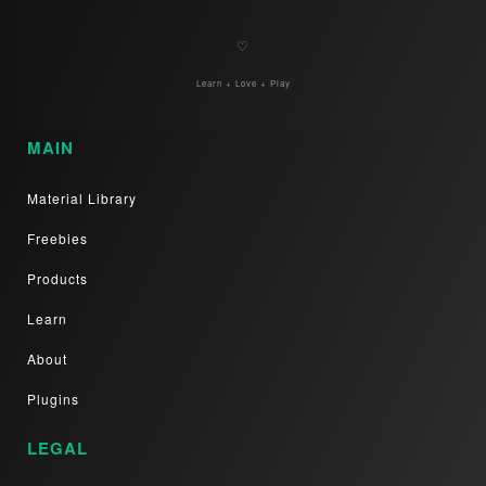
♡
Learn + Love + Play
MAIN
Material Library
Freebies
Products
Learn
About
Plugins
LEGAL