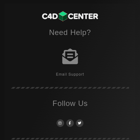
Need Help?
Email Support
Follow Us