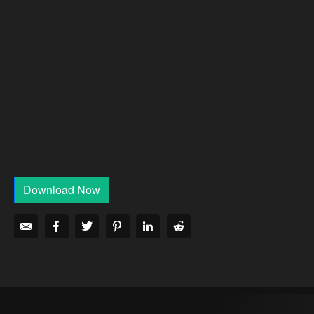
Download Now