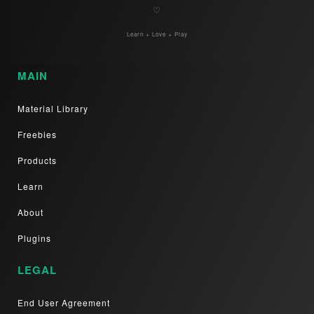
♡
Learn + Love + Play
MAIN
Material Library
Freebies
Products
Learn
About
Plugins
LEGAL
End User Agreement