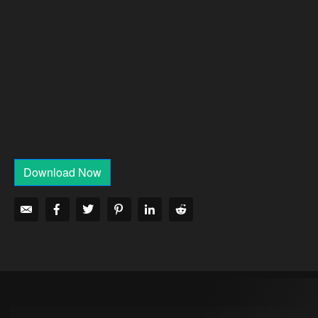
Download Now