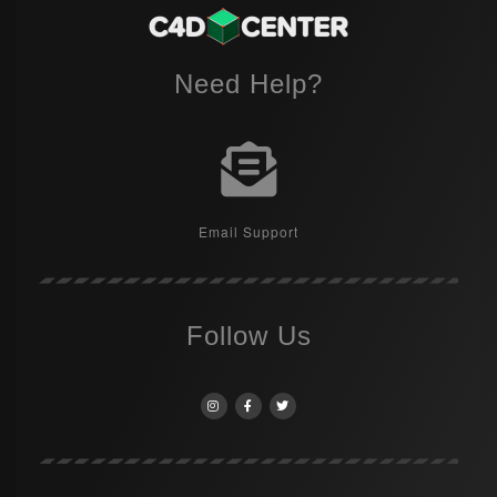
Need Help?
Email Support
Follow Us