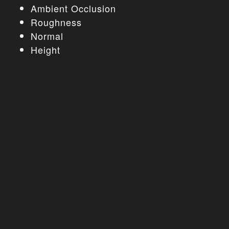
Ambient Occlusion
Roughness
Normal
Height