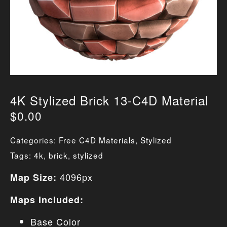
4K Stylized Brick 13-C4D Material
$
0.00
Categories:
Free C4D Materials
,
Stylized
Tags:
4k
,
brick
,
stylized
4096px
Map Size:
Maps Included:
Base Color