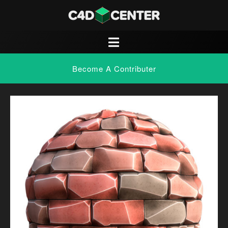
Become A Contributer