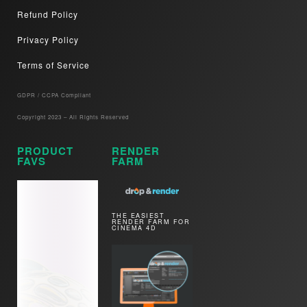
Refund Policy
Privacy Policy
Terms of Service
GDPR / CCPA Compliant​
Copyright 2023 – All Rights Reserved
PRODUCT
RENDER
FAVS
FARM
THE EASIEST
RENDER FARM FOR
CINEMA 4D