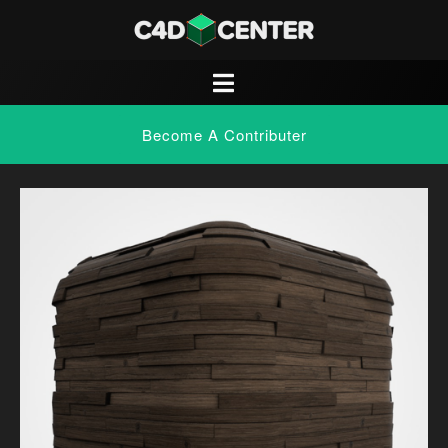
Become A Contributer