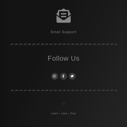
Email Support
Follow Us
♡
Learn + Love + Play