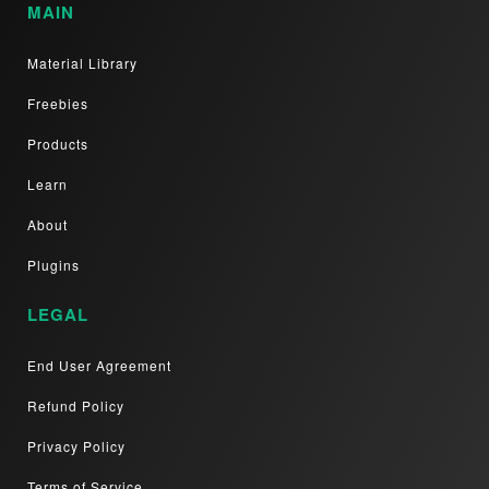
MAIN
Material Library
Freebies
Products
Learn
About
Plugins
LEGAL
End User Agreement
Refund Policy
Privacy Policy
Terms of Service