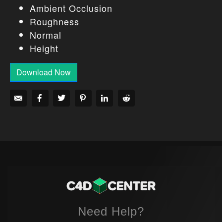
Ambient Occlusion
Roughness
Normal
Height
Download Now
Need Help?