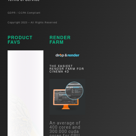
GDPR / CCPA Compliant​
Copyright 2023 – All Rights Reserved
PRODUCT
RENDER
FAVS
FARM
THE EASIEST
RENDER FARM FOR
CINEMA 4D
An average of
400 cores and
300.000 cuda
cores for GPU