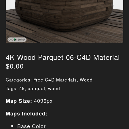
4K Wood Parquet 06-C4D Material
$
0.00
Categories:
Free C4D Materials
,
Wood
Tags:
4k
,
parquet
,
wood
4096px
Map Size:
Maps Included:
Base Color