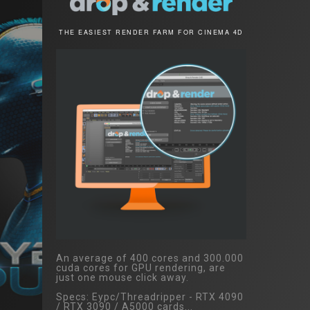
THE EASIEST RENDER FARM FOR CINEMA 4D
An average of 400 cores and 300.000
cuda cores for GPU rendering, are
just one mouse click away.
Specs: Eypc/Threadripper - RTX 4090
/ RTX 3090 / A5000 cards...