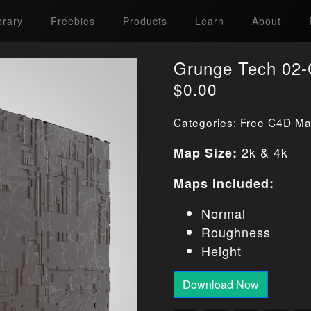
brary
Freebies
Products
Learn
About
Grunge Tech 02-
$
0.00
Categories:
Free C4D Mat
2k & 4k
Map Size:
Maps Included:
Normal
Roughness
Height
Download Now