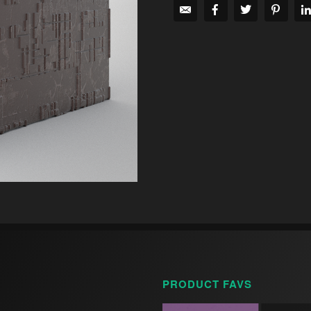
PRODUCT FAVS