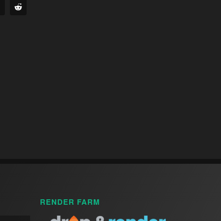
RENDER FARM