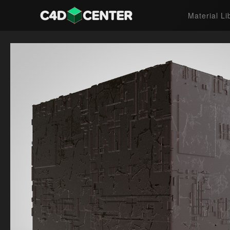
Material Li