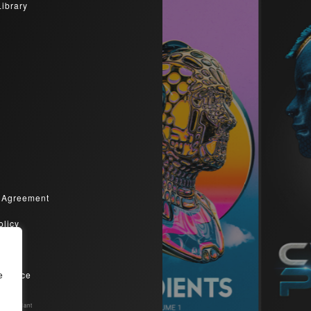
Library
 Agreement
olicy
olicy
Service
e
Compliant​