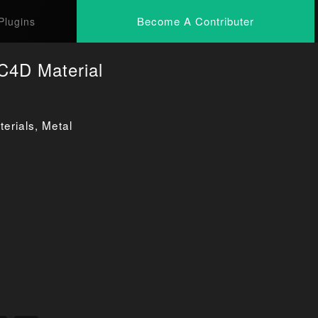
Become A Contributer
Plugins
C4D Material
erials
,
Metal