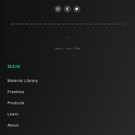
♡
Learn + Love + Play
MAIN
Material Library
Freebies
Products
Learn
About