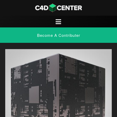
Become A Contributer