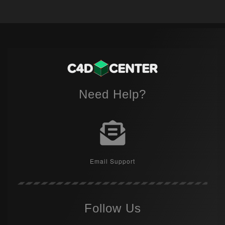
Need Help?
Email Support
Follow Us