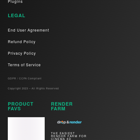
Plugins
LEGAL
End User Agreement
Refund Policy
Privacy Policy
Terms of Service
GDPR / CCPA Compliant​
Copyright 2023 – All Rights Reserved
PRODUCT
RENDER
FAVS
FARM
THE EASIEST
RENDER FARM FOR
CINEMA 4D