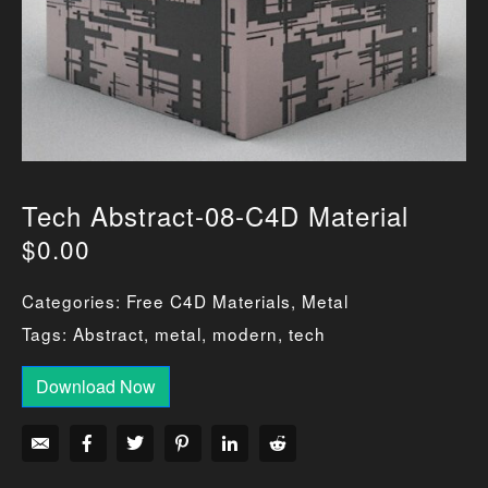
Tech Abstract-08-C4D Material
$
0.00
Categories:
Free C4D Materials
,
Metal
Tags:
Abstract
,
metal
,
modern
,
tech
Download Now