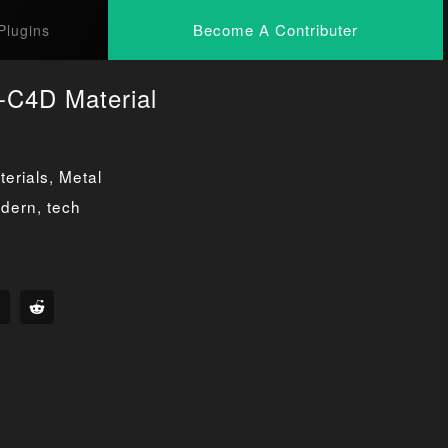
Become A Contributer
Plugins
-C4D Material
erials
,
Metal
dern
,
tech