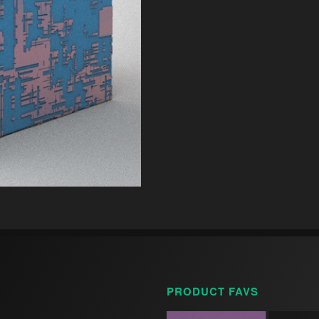
PRODUCT FAVS