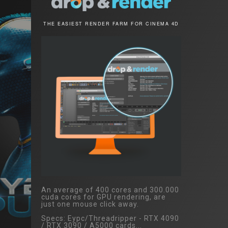
THE EASIEST RENDER FARM FOR CINEMA 4D
An average of 400 cores and 300.000
cuda cores for GPU rendering, are
just one mouse click away.
Specs: Eypc/Threadripper - RTX 4090
/ RTX 3090 / A5000 cards...