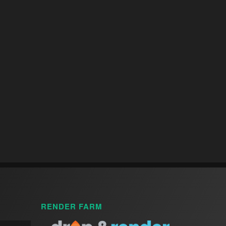
RENDER FARM