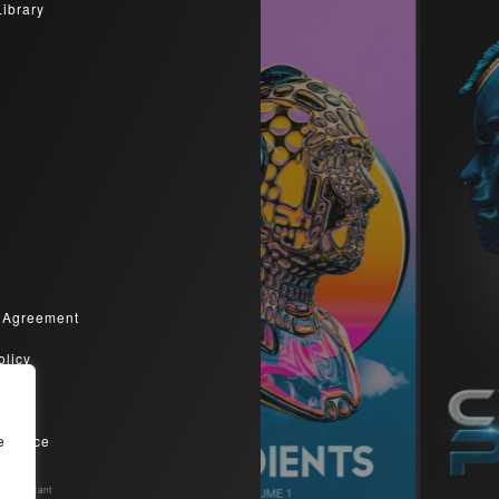
Library
 Agreement
olicy
olicy
Service
e
Compliant​