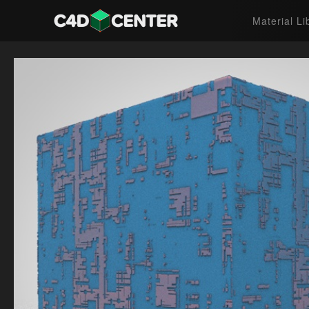
Material Li