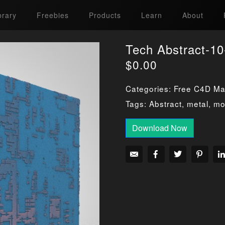
brary
Freebies
Products
Learn
About
Tech Abstract-10
$
0.00
Categories:
Free C4D Mat
Tags:
Abstract
,
metal
,
mo
Download Now