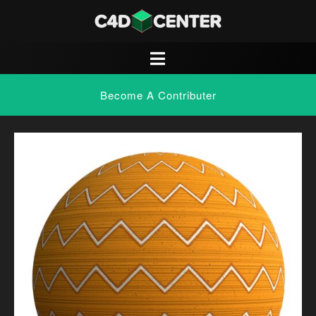
Become A Contributer