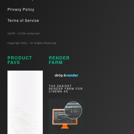
Privacy Policy
Terms of Service
GDPR / CCPA Compliant​
Copyright 2023 – All Rights Reserved
PRODUCT
RENDER
FAVS
FARM
THE EASIEST
RENDER FARM FOR
CINEMA 4D