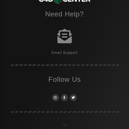
Need Help?
Email Support
Follow Us
♡