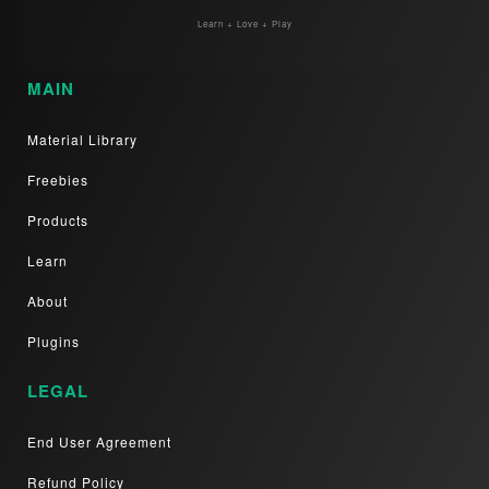
Learn + Love + Play
MAIN
Material Library
Freebies
Products
Learn
About
Plugins
LEGAL
End User Agreement
Refund Policy