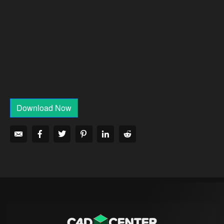
Download Now