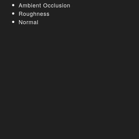
Ambient Occlusion
Roughness
Normal