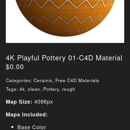
4K Playful Pottery 01-C4D Material
$
0.00
Categories:
Ceramic
,
Free C4D Materials
Tags:
4k
,
clean
,
Pottery
,
rough
4096px
Map Size:
Maps Included:
Base Color