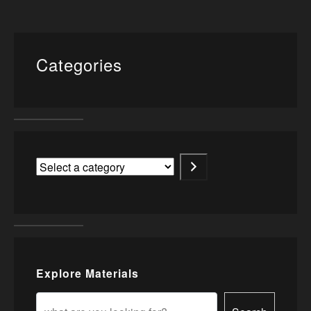
Categories
Explore Materials