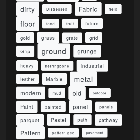
dirty
Fabric
field
Distressed
floor
future
food
fruit
grass
gold
grid
grate
ground
grunge
Grip
industrial
heavy
herringbone
metal
Marble
leather
old
modern
mud
outdoor
panel
Paint
painted
panels
parquet
Pastel
pathway
path
Pattern
pattern geo
pavement