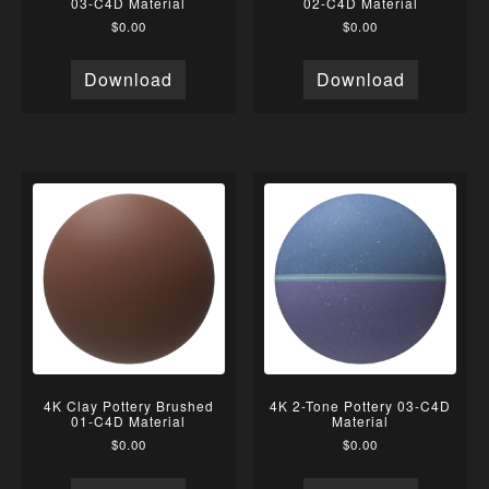
03-C4D Material
02-C4D Material
$
0.00
$
0.00
Download
Download
4K Clay Pottery Brushed
4K 2-Tone Pottery 03-C4D
01-C4D Material
Material
$
0.00
$
0.00