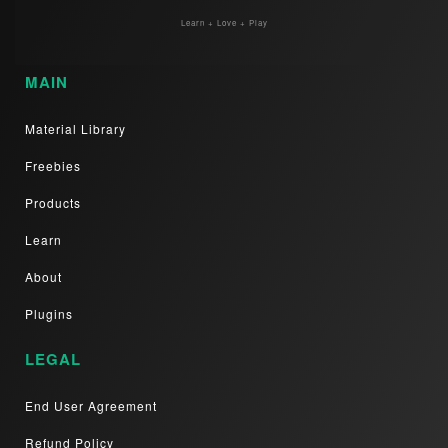
Learn + Love + Play
MAIN
Material Library
Freebies
Products
Learn
About
Plugins
LEGAL
End User Agreement
Refund Policy