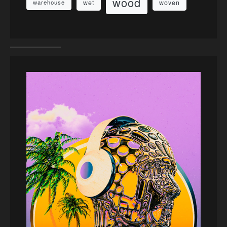
wood
wet
woven
warehouse