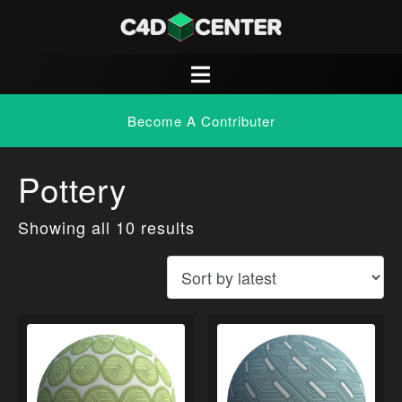
Become A Contributer
Pottery
Showing all 10 results