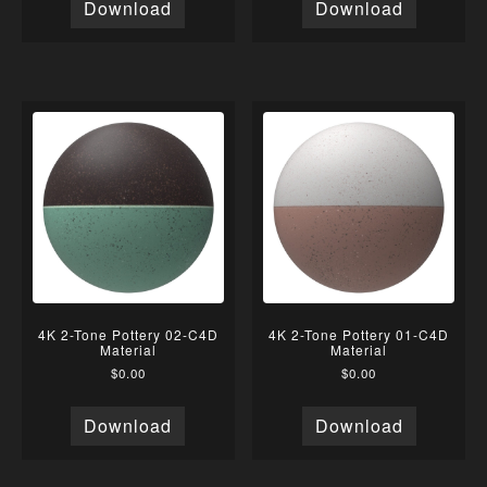
Download
Download
4K 2-Tone Pottery 02-C4D
4K 2-Tone Pottery 01-C4D
Material
Material
$
0.00
$
0.00
Download
Download