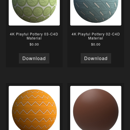
4K Playful Pottery 03-C4D
4K Playful Pottery 02-C4D
Material
Material
$
0.00
$
0.00
Download
Download