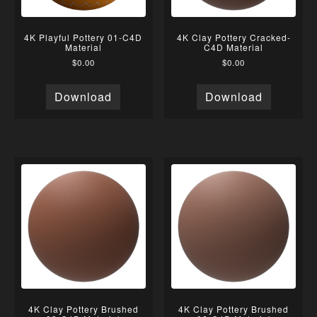
4K Playful Pottery 01-C4D
4K Clay Pottery Cracked-
Material
C4D Material
$
0.00
$
0.00
Download
Download
4K Clay Pottery Brushed
4K Clay Pottery Brushed