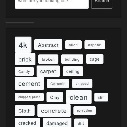
Search
4k
Abstract
alien
asphalt
brick
cage
broken
building
carpet
ceiling
Candy
cement
Ceramic
chipped
clean
Clay
cliff
chipped paint
concrete
Cloth
corrosion
damaged
cracked
dirt