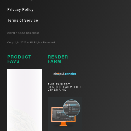
Privacy Policy
Terms of Service
GDPR / CCPA Compliant​
Copyright 2023 – All Rights Reserved
PRODUCT
RENDER
FAVS
FARM
THE EASIEST
RENDER FARM FOR
CINEMA 4D