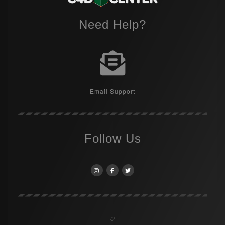
Need Help?
Email Support
Follow Us
♡