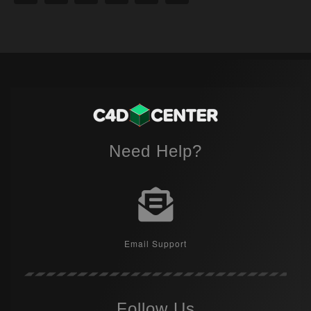
Need Help?
Email Support
Follow Us