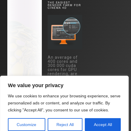
THE EASIEST
RENDER FARM FOR
CINEMA 4D
An average of
400 cores and
300.000 cuda
cores for GPU
rendering, are
just one mouse
click away.
We value your privacy
Specs:
Eypc/Threadripper
We use cookies to enhance your browsing experience, serve
- RTX 4090 /
RTX 3090 /
personalized ads or content, and analyze our traffic. By
A5000 cards...
clicking "Accept All", you consent to our use of cookies.
All at you
fingertips with
Drop & Render.
Customize
Reject All
Accept All