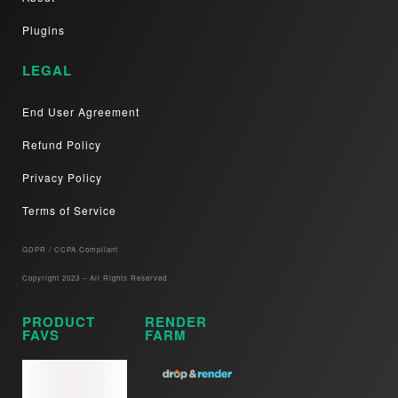
Plugins
LEGAL
End User Agreement
Refund Policy
Privacy Policy
Terms of Service
GDPR / CCPA Compliant​
Copyright 2023 – All Rights Reserved
PRODUCT
RENDER
FAVS
FARM