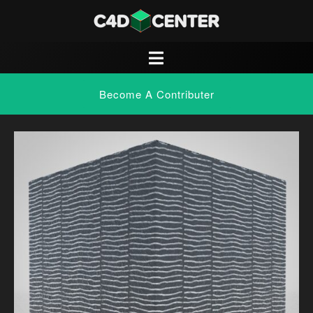
Become A Contributer