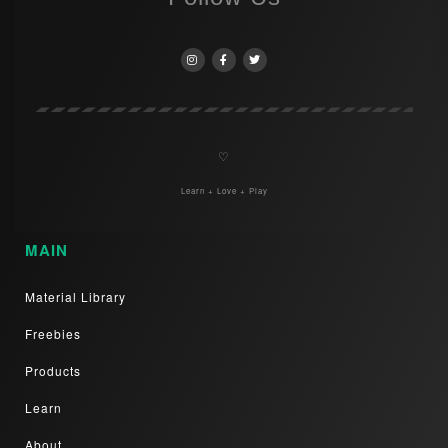
♡
Learn + Love + Play
MAIN
Material Library
Freebies
Products
Learn
About