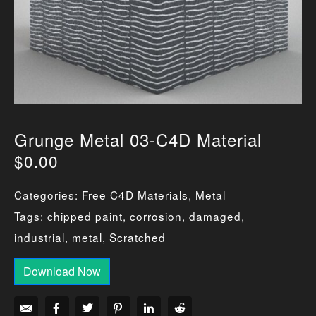
Grunge Metal 03-C4D Material
$
0.00
Categories:
Free C4D Materials
,
Metal
Tags:
chipped paint
,
corrosion
,
damaged
,
industrial
,
metal
,
Scratched
Download Now