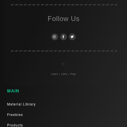
Follow Us
♡
Learn + Love + Play
MAIN
Material Library
Freebies
Products