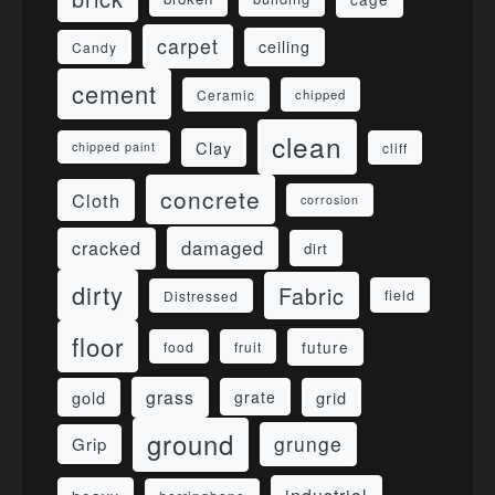
carpet
ceiling
Candy
cement
Ceramic
chipped
clean
Clay
cliff
chipped paint
concrete
Cloth
corrosion
damaged
cracked
dirt
dirty
Fabric
field
Distressed
floor
future
food
fruit
grass
gold
grid
grate
ground
grunge
Grip