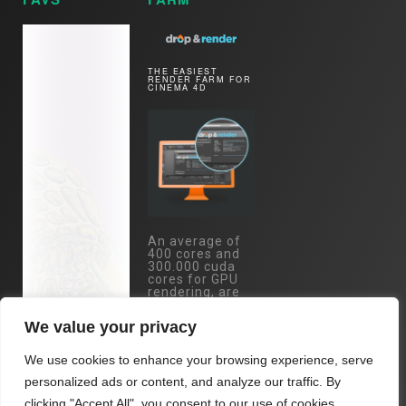
THE EASIEST
RENDER FARM FOR
CINEMA 4D
An average of
400 cores and
300.000 cuda
cores for GPU
rendering, are
just one mouse
click away.
We value your privacy
Specs:
Eypc/Threadripper
We use cookies to enhance your browsing experience, serve
- RTX 4090 /
RTX 3090 /
personalized ads or content, and analyze our traffic. By
A5000 cards...
clicking "Accept All", you consent to our use of cookies.