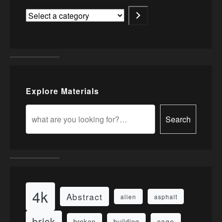
Explore Materials
Search
4k
Abstract
alien
asphalt
brick
cage
broken
building