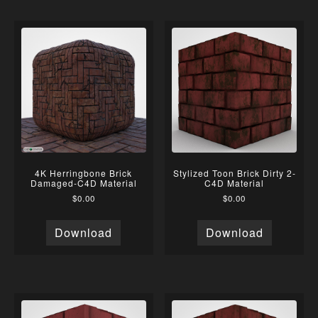
4K Herringbone Brick
Stylized Toon Brick Dirty 2-
Damaged-C4D Material
C4D Material
$
0.00
$
0.00
Download
Download