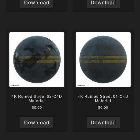
Download
Download
4K Ruined Street 02-C4D
4K Ruined Street 01-C4D
Material
Material
$
0.00
$
0.00
Download
Download