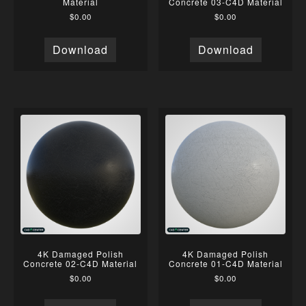
Material
Concrete 03-C4D Material
$
0.00
$
0.00
Download
Download
4K Damaged Polish
4K Damaged Polish
Concrete 02-C4D Material
Concrete 01-C4D Material
$
0.00
$
0.00