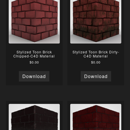
Stylized Toon Brick
Stylized Toon Brick Dirty-
Chipped-C4D Material
C4D Material
$
0.00
$
0.00
Download
Download