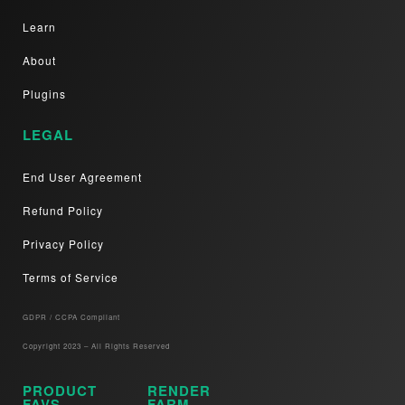
Learn
About
Plugins
LEGAL
End User Agreement
Refund Policy
Privacy Policy
Terms of Service
GDPR / CCPA Compliant​
Copyright 2023 – All Rights Reserved
PRODUCT
RENDER
FAVS
FARM