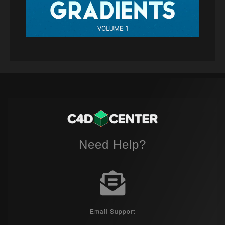
Need Help?
Email Support