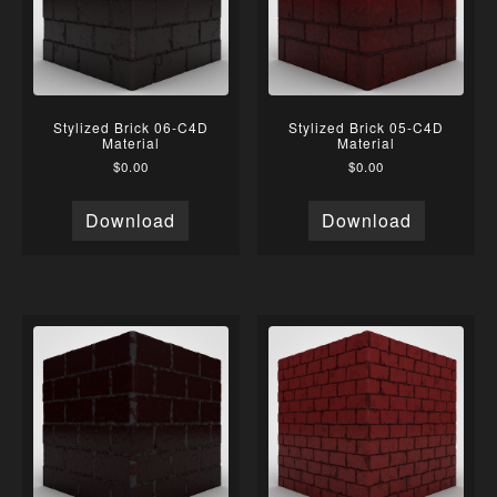
Stylized Brick 06-C4D
Stylized Brick 05-C4D
Material
Material
$
0.00
$
0.00
Download
Download