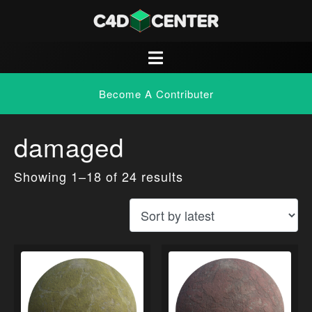
Become A Contributer
damaged
Showing 1–18 of 24 results