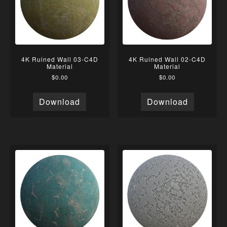
4K Ruined Wall 03-C4D
4K Ruined Wall 02-C4D
Material
Material
$
0.00
$
0.00
Download
Download