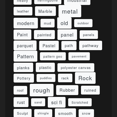
industrial
heavy
herringbone
metal
Marble
leather
old
modern
mud
outdoor
panel
Paint
painted
panels
parquet
Pastel
pathway
path
Pattern
pattern geo
pavement
planks
plastic
polyester canvas
Rock
Pottery
rack
puddles
rough
Rubber
ruined
roof
sci fi
rust
sand
Scratched
smooth
Sculpt
shingle
snow