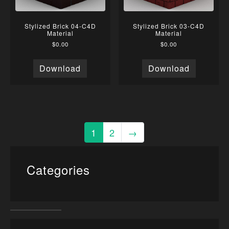
Stylized Brick 04-C4D
Stylized Brick 03-C4D
Material
Material
$
0.00
$
0.00
Download
Download
1
2
→
Categories