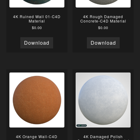
4K Ruined Wall 01-C4D
4K Rough Damaged
Material
Concrete-C4D Material
$
0.00
$
0.00
Download
Download
4K Orange Wall-C4D
4K Damaged Polish