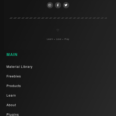
♡
Learn + Love + Play
MAIN
Material Library
Freebies
Products
Learn
About
Plugins