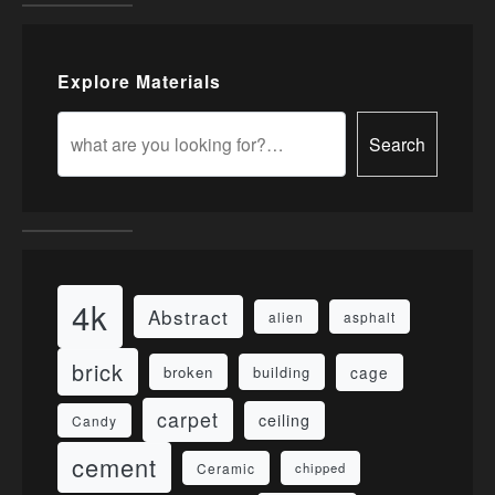
Explore Materials
Search
4k
Abstract
alien
asphalt
brick
cage
broken
building
carpet
ceiling
Candy
cement
Ceramic
chipped