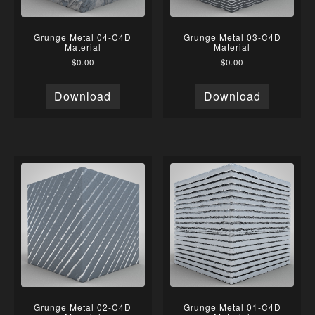
Grunge Metal 04-C4D
Grunge Metal 03-C4D
Material
Material
$
0.00
$
0.00
Download
Download
Grunge Metal 02-C4D
Grunge Metal 01-C4D