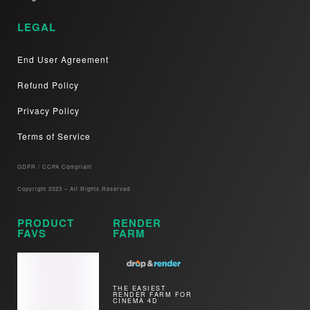
LEGAL
End User Agreement
Refund Policy
Privacy Policy
Terms of Service
GDPR / CCPA Compliant​
Copyright 2023 – All Rights Reserved
PRODUCT
RENDER
FAVS
FARM
THE EASIEST
RENDER FARM FOR
CINEMA 4D