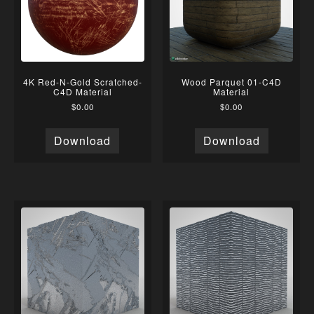
4K Red-N-Gold Scratched-
Wood Parquet 01-C4D
C4D Material
Material
$
0.00
$
0.00
Download
Download