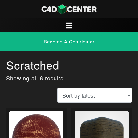
Become A Contributer
Scratched
Showing all 6 results