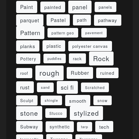
panel
Paint
painted
panels
parquet
Pastel
pathway
path
Pattern
pattern geo
pavement
planks
plastic
polyester canvas
Rock
Pottery
rack
puddles
rough
Rubber
ruined
roof
sci fi
rust
sand
Scratched
smooth
Sculpt
shingle
snow
stone
stylized
Stucco
Subway
tech
synthetic
tarp