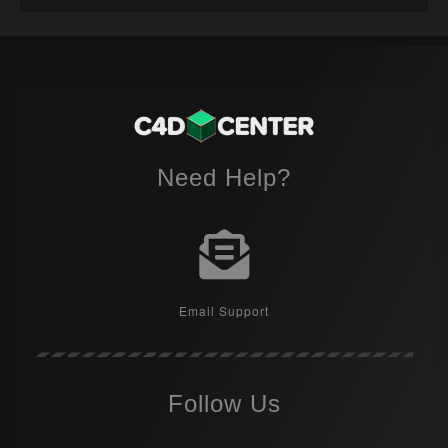
Need Help?
Email Support
Follow Us