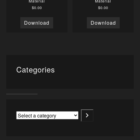
Material
Material
$
0.00
$
0.00
Download
Download
Categories