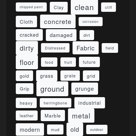
clean
Clay
cliff
chipped paint
concrete
Cloth
corrosion
damaged
cracked
dirt
dirty
Fabric
field
Distressed
floor
future
food
fruit
grass
gold
grid
grate
ground
grunge
Grip
industrial
heavy
herringbone
metal
Marble
leather
old
modern
mud
outdoor