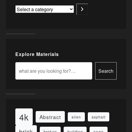
Explore Materials
Search
4k
Abstract
alien
asphalt
brick
cage
broken
building