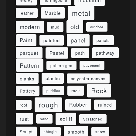
industrial
heavy
herringbone
metal
Marble
leather
old
modern
mud
outdoor
panel
Paint
painted
panels
parquet
Pastel
pathway
path
Pattern
pattern geo
pavement
planks
plastic
polyester canvas
Rock
Pottery
rack
puddles
rough
Rubber
ruined
roof
sci fi
rust
sand
Scratched
smooth
Sculpt
shingle
snow