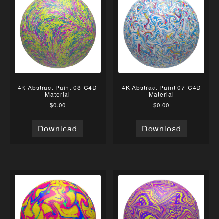
4K Abstract Paint 08-C4D
4K Abstract Paint 07-C4D
Material
Material
$
0.00
$
0.00
Download
Download