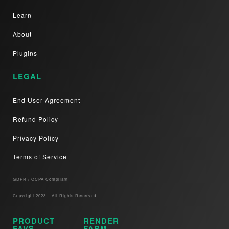
Learn
About
Plugins
LEGAL
End User Agreement
Refund Policy
Privacy Policy
Terms of Service
GDPR / CCPA Compliant​
Copyright 2023 – All Rights Reserved
PRODUCT
RENDER
FAVS
FARM