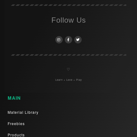
Follow Us
♡
Learn + Love + Play
MAIN
Material Library
Freebies
Products