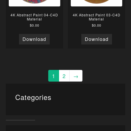
4K Abstract Paint 04-C4D
4K Abstract Paint 03-C4D
Material
Material
$
0.00
$
0.00
Download
Download
1
2
→
Categories