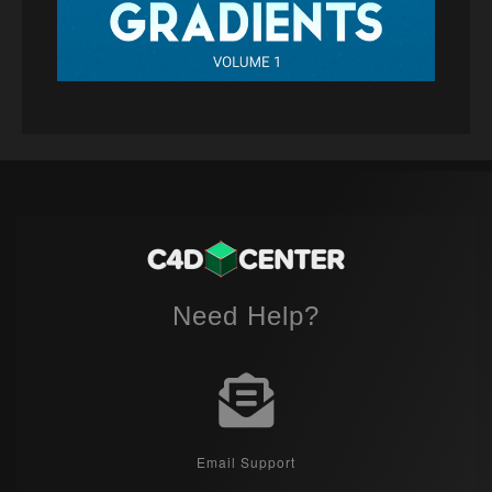
Need Help?
Email Support