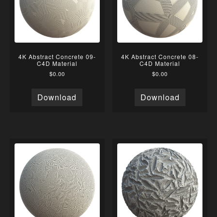
4K Abstract Concrete 09-
4K Abstract Concrete 08-
C4D Material
C4D Material
$
0.00
$
0.00
Download
Download