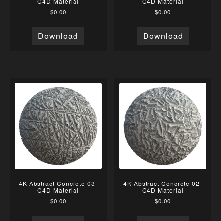
C4D Material
C4D Material
$
0.00
$
0.00
Download
Download
4K Abstract Concrete 03-
4K Abstract Concrete 02-
C4D Material
C4D Material
$
0.00
$
0.00