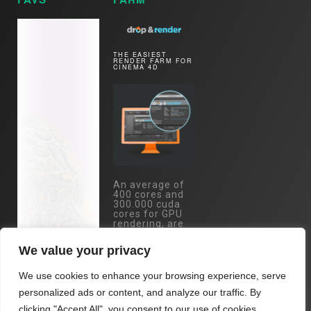
THE EASIEST
RENDER FARM FOR
CINEMA 4D
An average of
400 cores and
300.000 cuda
cores for GPU
rendering, are
just one mouse
click away.
We value your privacy
Specs:
Eypc/Threadripper
We use cookies to enhance your browsing experience, serve
- RTX 4090 /
RTX 3090 /
personalized ads or content, and analyze our traffic. By
A5000 cards...
clicking "Accept All", you consent to our use of cookies.