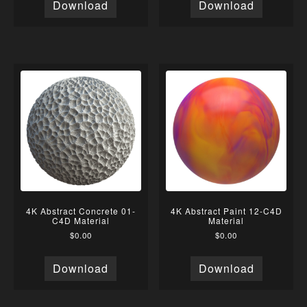
Download
Download
4K Abstract Concrete 01-
4K Abstract Paint 12-C4D
C4D Material
Material
$
0.00
$
0.00
Download
Download