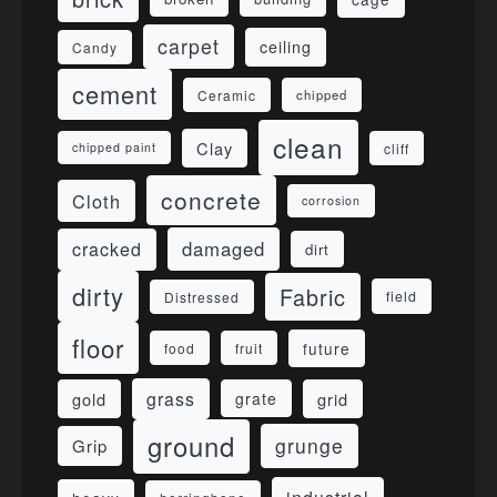
carpet
ceiling
Candy
cement
Ceramic
chipped
clean
Clay
cliff
chipped paint
concrete
Cloth
corrosion
damaged
cracked
dirt
dirty
Fabric
field
Distressed
floor
future
food
fruit
grass
gold
grid
grate
ground
grunge
Grip