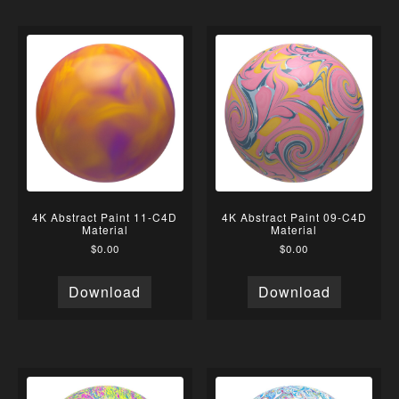
4K Abstract Paint 11-C4D
4K Abstract Paint 09-C4D
Material
Material
$
0.00
$
0.00
Download
Download