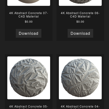
4K Abstract Concrete 07-
4K Abstract Concrete 06-
C4D Material
C4D Material
$
0.00
$
0.00
Download
Download
4K Abstract Concrete 05-
4K Abstract Concrete 04-