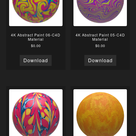
4K Abstract Paint 06-C4D
4K Abstract Paint 05-C4D
Material
Material
$
0.00
$
0.00
Download
Download