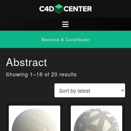
Become A Contributer
Abstract
Showing 1–18 of 20 results