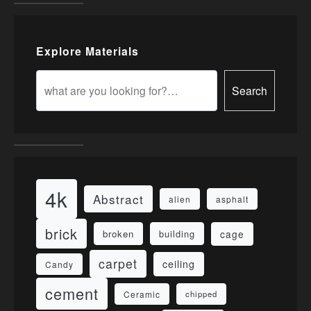
Explore Materials
Search
4k
Abstract
alien
asphalt
brick
cage
broken
building
carpet
ceiling
Candy
cement
Ceramic
chipped