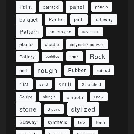
panel
Paint
painted
panels
parquet
Pastel
pathway
path
Pattern
pattern geo
pavement
planks
plastic
polyester canvas
Rock
Pottery
rack
puddles
rough
Rubber
ruined
roof
sci fi
rust
sand
Scratched
smooth
Sculpt
shingle
snow
stone
stylized
Stucco
Subway
tech
synthetic
tarp