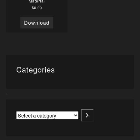
Material
$
0.00
Download
Categories