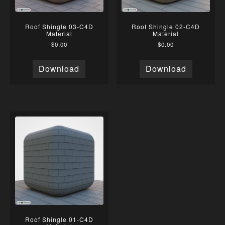
Roof Shingle 03-C4D
Roof Shingle 02-C4D
Material
Material
$
0.00
$
0.00
Download
Download
Roof Shingle 01-C4D