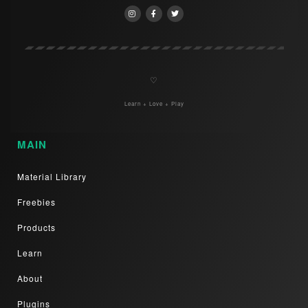
♡
Learn + Love + Play
MAIN
Material Library
Freebies
Products
Learn
About
Plugins