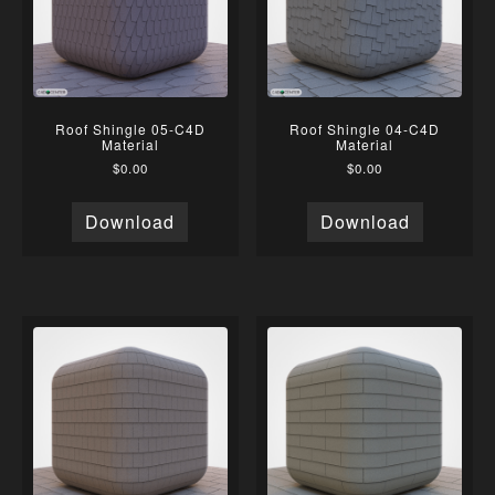
Roof Shingle 05-C4D
Roof Shingle 04-C4D
Material
Material
$
0.00
$
0.00
Download
Download