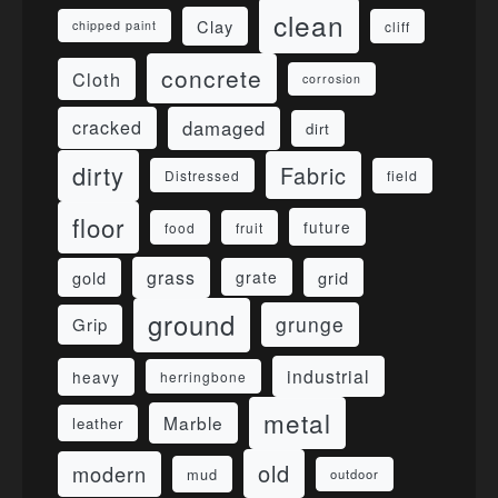
clean
Clay
cliff
chipped paint
concrete
Cloth
corrosion
damaged
cracked
dirt
dirty
Fabric
field
Distressed
floor
future
food
fruit
grass
gold
grid
grate
ground
grunge
Grip
industrial
heavy
herringbone
metal
Marble
leather
old
modern
mud
outdoor