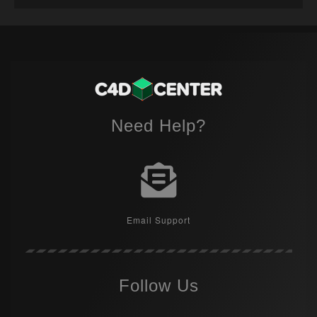
Need Help?
Email Support
Follow Us