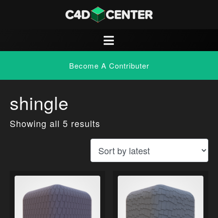
Become A Contributer
shingle
Showing all 5 results