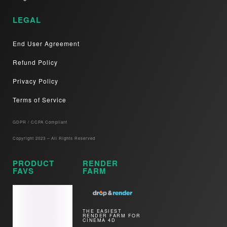
LEGAL
End User Agreement
Refund Policy
Privacy Policy
Terms of Service
GDPR / CCPA Compliant​
Copyright 2023 – All Rights Reserved
PRODUCT
RENDER
FAVS
FARM
THE EASIEST
RENDER FARM FOR
CINEMA 4D