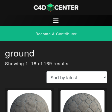
Become A Contributer
ground
Showing 1–18 of 169 results