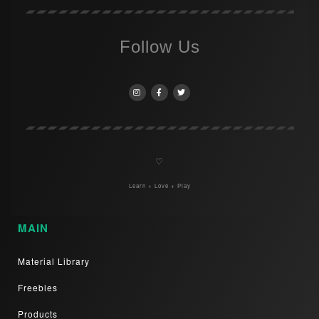
Follow Us
♡
Learn + Love + Play
MAIN
Material Library
Freebies
Products