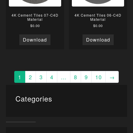
4K Cement Tiles 07-C4D
4K Cement Tiles 06-C4D
Material
Material
$
0.00
$
0.00
Download
Download
1
2
3
4
…
8
9
10
→
Categories