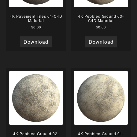
4K Pavement Tiles 01-C4D
4K Pebbled Ground 03-
Material
C4D Material
$
0.00
$
0.00
Download
Download
4K Pebbled Ground 02-
4K Pebbled Ground 01-