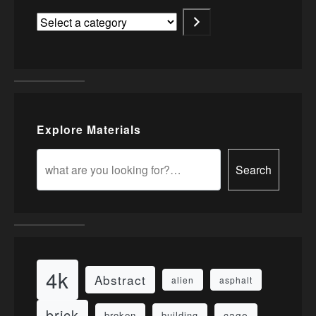
Explore Materials
Search
4k
Abstract
alien
asphalt
brick
cage
broken
building