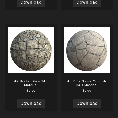
Download
Download
4K Rocky Tiles-C4D
4K Dirty Stone Ground-
Material
C4D Material
$
0.00
$
0.00
Download
Download