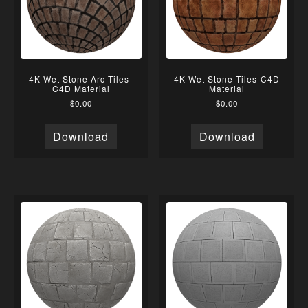
4K Wet Stone Arc Tiles-
4K Wet Stone Tiles-C4D
C4D Material
Material
$
0.00
$
0.00
Download
Download