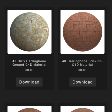
4K Dirty Herringbone
4K Herringbone Brick 03-
Ground-C4D Material
C4D Material
$
0.00
$
0.00
Download
Download