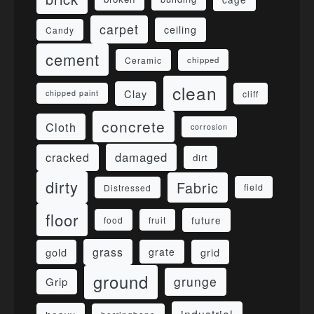
carpet
ceiling
Candy
cement
Ceramic
chipped
clean
Clay
cliff
chipped paint
concrete
Cloth
corrosion
damaged
cracked
dirt
dirty
Fabric
field
Distressed
floor
future
food
fruit
grass
gold
grid
grate
ground
grunge
Grip