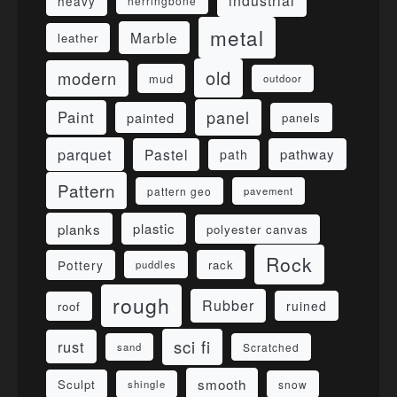
industrial
heavy
herringbone
metal
Marble
leather
old
modern
mud
outdoor
panel
Paint
painted
panels
parquet
Pastel
pathway
path
Pattern
pattern geo
pavement
planks
plastic
polyester canvas
Rock
Pottery
rack
puddles
rough
Rubber
ruined
roof
sci fi
rust
sand
Scratched
smooth
Sculpt
shingle
snow