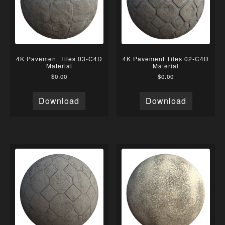
4K Pavement Tiles 03-C4D
4K Pavement Tiles 02-C4D
Material
Material
$
0.00
$
0.00
Download
Download