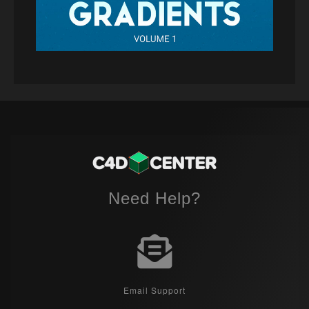
Need Help?
Email Support