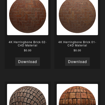
4K Herringbone Brick 02-
4K Herringbone Brick 01-
C4D Material
C4D Material
$
0.00
$
0.00
Download
Download