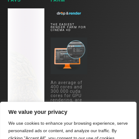
THE EASIEST
RENDER FARM FOR
CINEMA 4D
An average of
400 cores and
300.000 cuda
cores for GPU
rendering, are
just one mouse
click away.
We value your privacy
Specs:
Eypc/Threadripper
We use cookies to enhance your browsing experience, serve
- RTX 4090 /
RTX 3090 /
personalized ads or content, and analyze our traffic. By
A5000 cards...
clicking "Accept All", you consent to our use of cookies.