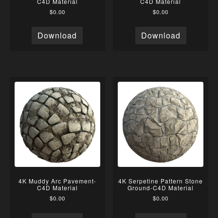
C4D Material
C4D Material
$
0.00
$
0.00
Download
Download
4K Muddy Arc Pavement-
4K Serpetine Pattern Stone
C4D Material
Ground-C4D Material
$
0.00
$
0.00