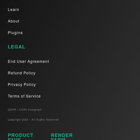
Learn
About
Plugins
LEGAL
End User Agreement
Refund Policy
Privacy Policy
Terms of Service
GDPR / CCPA Compliant​
Copyright 2023 – All Rights Reserved
PRODUCT
RENDER
FAVS
FARM