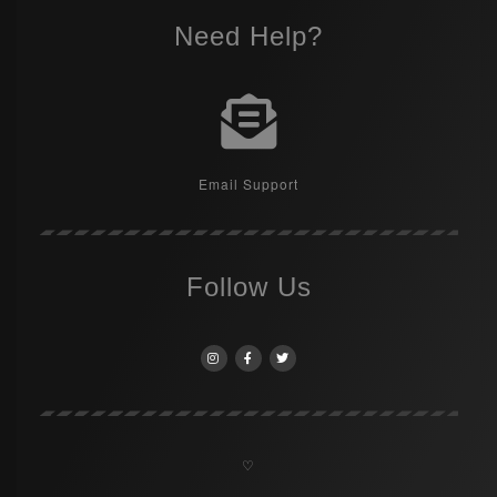
Need Help?
Email Support
Follow Us
♡