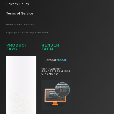
Privacy Policy
Terms of Service
GDPR / CCPA Compliant​
Copyright 2023 – All Rights Reserved
PRODUCT
RENDER
FAVS
FARM
THE EASIEST
RENDER FARM FOR
CINEMA 4D