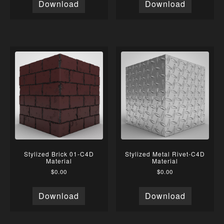
Download
Download
Stylized Brick 01-C4D
Stylized Metal Rivet-C4D
Material
Material
$
0.00
$
0.00
Download
Download