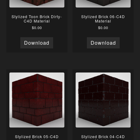
Stylized Toon Brick Dirty-
Stylized Brick 06-C4D
C4D Material
Material
$
0.00
$
0.00
Download
Download
Stylized Brick 05-C4D
Stylized Brick 04-C4D