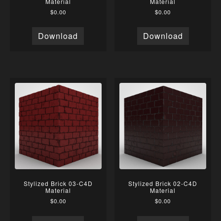
Material
Material
$
0.00
$
0.00
Download
Download
Stylized Brick 03-C4D
Stylized Brick 02-C4D
Material
Material
$
0.00
$
0.00