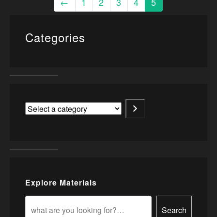
←
1
2
3
4
5
Categories
Explore Materials
Search