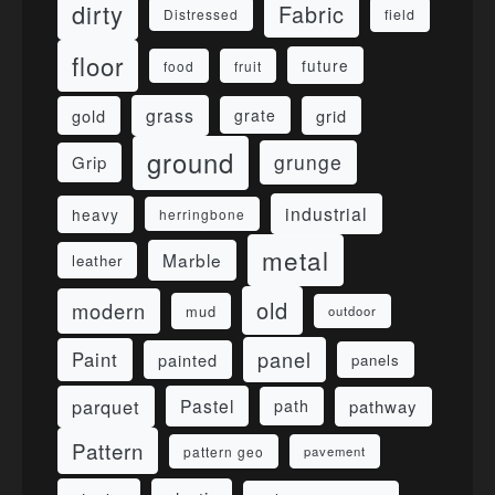
dirty
Fabric
field
Distressed
floor
future
food
fruit
grass
gold
grid
grate
ground
grunge
Grip
industrial
heavy
herringbone
metal
Marble
leather
old
modern
mud
outdoor
panel
Paint
painted
panels
parquet
Pastel
pathway
path
Pattern
pattern geo
pavement