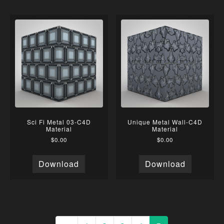
Sci Fi Metal 03-C4D
Unique Metal Wall-C4D
Material
Material
$
0.00
$
0.00
Download
Download