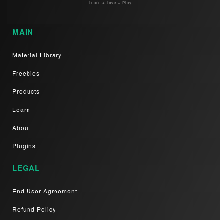
Learn + Love + Play
MAIN
Material Library
Freebies
Products
Learn
About
Plugins
LEGAL
End User Agreement
Refund Policy