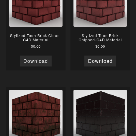
Stylized Toon Brick Clean-
Stylized Toon Brick
C4D Material
Chipped-C4D Material
$
0.00
$
0.00
Download
Download