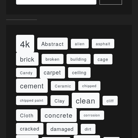
4k
Abstract
alien
asphalt
brick
cage
broken
building
carpet
ceiling
Candy
cement
Ceramic
chipped
clean
Clay
cliff
chipped paint
concrete
Cloth
corrosion
damaged
cracked
dirt