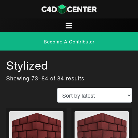
Become A Contributer
Stylized
Showing 73–84 of 84 results