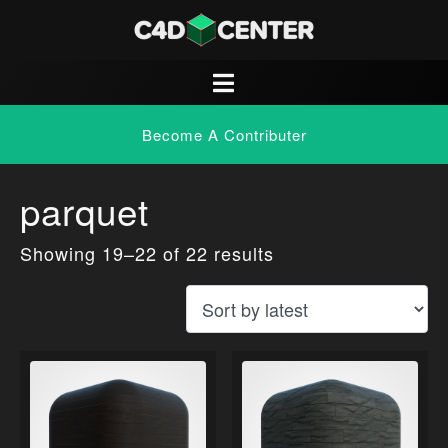
Become A Contributer
parquet
Showing 19–22 of 22 results