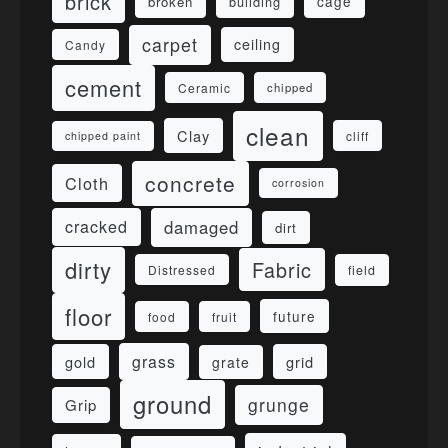
brick
cage
broken
building
carpet
ceiling
Candy
cement
Ceramic
chipped
clean
Clay
cliff
chipped paint
concrete
Cloth
corrosion
damaged
cracked
dirt
dirty
Fabric
field
Distressed
floor
future
food
fruit
grass
gold
grid
grate
ground
grunge
Grip