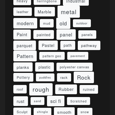
industrial
heavy
herringbone
metal
Marble
leather
old
modern
mud
outdoor
panel
Paint
painted
panels
parquet
Pastel
pathway
path
Pattern
pattern geo
pavement
planks
plastic
polyester canvas
Rock
Pottery
rack
puddles
rough
Rubber
ruined
roof
sci fi
rust
sand
Scratched
smooth
Sculpt
shingle
snow