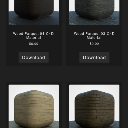
Wood Parquet 04-C4D
Wood Parquet 03-C4D
Material
Material
$
0.00
$
0.00
Download
Download