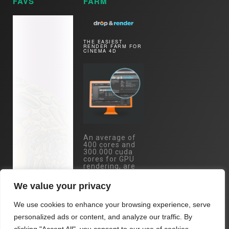
FAVS
FARM
THE EASIEST
RENDER FARM FOR
CINEMA 4D
An average of
400 cores and
300.000 cuda
cores for GPU
rendering, are
just one mouse
click away.
We value your privacy
Specs:
Eypc/Threadripper
We use cookies to enhance your browsing experience, serve
- RTX 4090 /
RTX 3090 /
personalized ads or content, and analyze our traffic. By
A5000 cards...