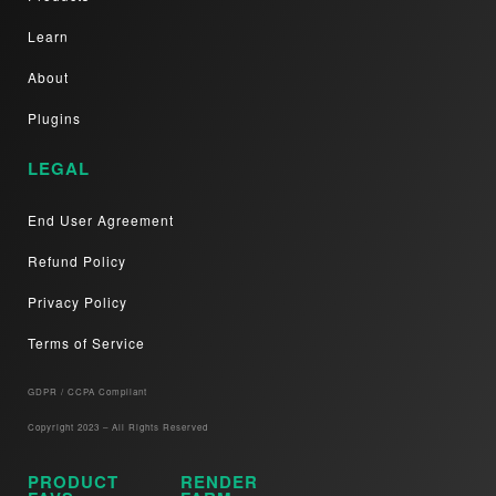
Learn
About
Plugins
LEGAL
End User Agreement
Refund Policy
Privacy Policy
Terms of Service
GDPR / CCPA Compliant​
Copyright 2023 – All Rights Reserved
PRODUCT
RENDER