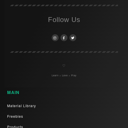
Follow Us
♡
Learn + Love + Play
MAIN
Material Library
Freebies
Products