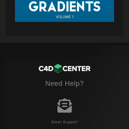
Need Help?
Email Support