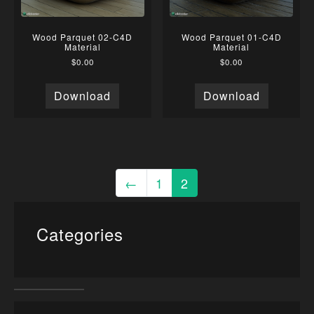
Wood Parquet 02-C4D
Wood Parquet 01-C4D
Material
Material
$
0.00
$
0.00
Download
Download
←
1
2
Categories