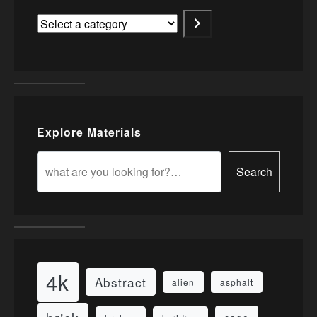
Explore Materials
Search
4k
Abstract
alien
asphalt