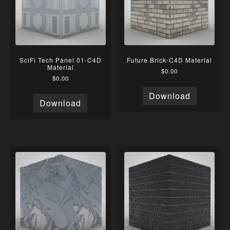
SciFi Tech Panel 01-C4D
Future Brick-C4D Material
Material
$
0.00
$
0.00
Download
Download