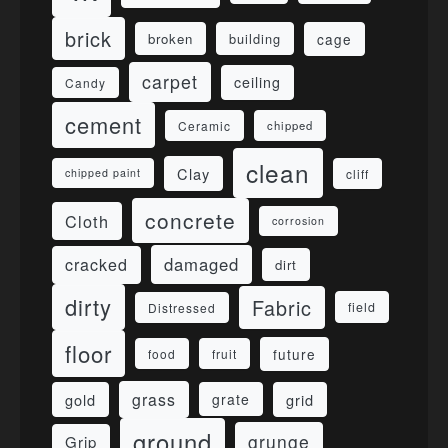
brick
cage
broken
building
carpet
ceiling
Candy
cement
Ceramic
chipped
clean
Clay
cliff
chipped paint
concrete
Cloth
corrosion
damaged
cracked
dirt
dirty
Fabric
field
Distressed
floor
future
food
fruit
grass
gold
grid
grate
ground
grunge
Grip