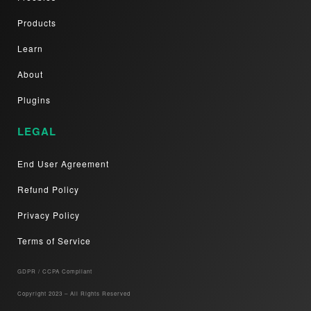
Products
Learn
About
Plugins
LEGAL
End User Agreement
Refund Policy
Privacy Policy
Terms of Service
GDPR / CCPA Compliant​
Copyright 2023 – All Rights Reserved