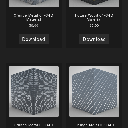
Grunge Metal 04-C4D
Future Wood 01-C4D
Material
Material
$
0.00
$
0.00
Download
Download
Grunge Metal 03-C4D
Grunge Metal 02-C4D