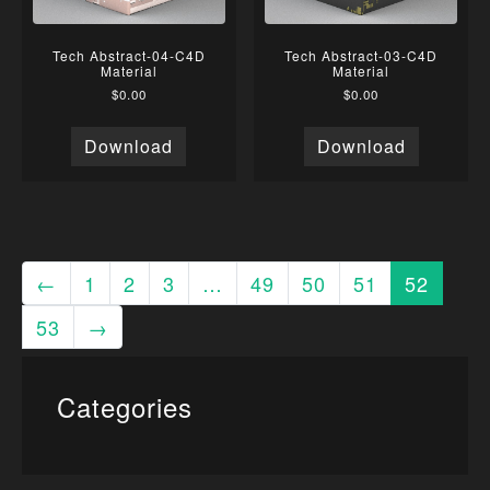
Tech Abstract-04-C4D
Tech Abstract-03-C4D
Material
Material
$
0.00
$
0.00
Download
Download
←
1
2
3
…
49
50
51
52
53
→
Categories