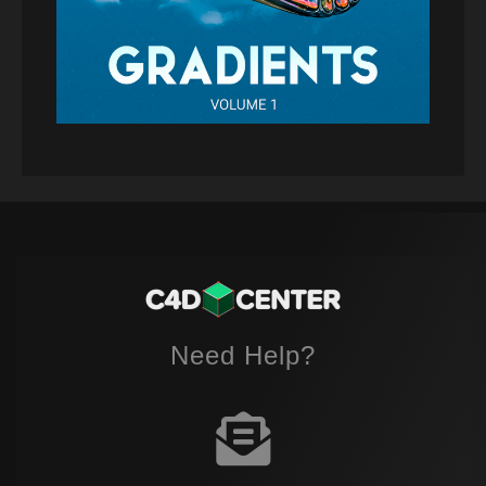
Need Help?