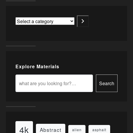
Explore Materials
Search
4k
Abstract
alien
asphalt