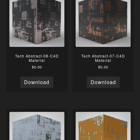
Tech Abstract-08-C4D
Tech Abstract-07-C4D
Material
Material
$
0.00
$
0.00
Download
Download