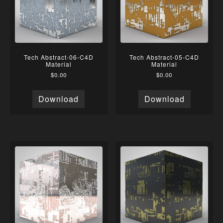
Tech Abstract-06-C4D
Tech Abstract-05-C4D
Material
Material
$
0.00
$
0.00
Download
Download