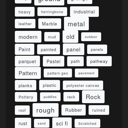
industrial
heavy
herringbone
metal
Marble
leather
old
modern
mud
outdoor
panel
Paint
painted
panels
parquet
Pastel
pathway
path
Pattern
pattern geo
pavement
planks
plastic
polyester canvas
Rock
Pottery
rack
puddles
rough
Rubber
ruined
roof
sci fi
rust
sand
Scratched