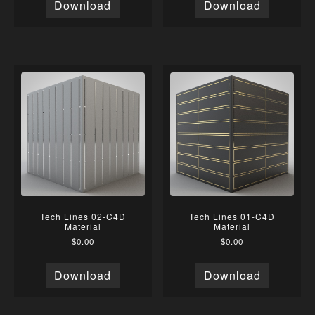
Download
Download
Tech Lines 02-C4D
Tech Lines 01-C4D
Material
Material
$
0.00
$
0.00
Download
Download