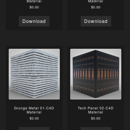
Material
Material
$
0.00
$
0.00
Download
Download
Grunge Metal 01-C4D
Tech Panel 02-C4D
Material
Material
$
0.00
$
0.00