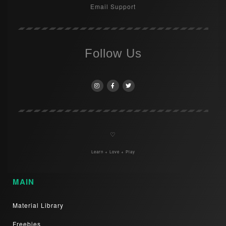
Email Support
Follow Us
♡
Learn + Love + Play
MAIN
Material Library
Freebies