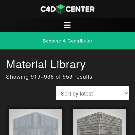
Become A Contributer
Material Library
Showing 919–936 of 953 results