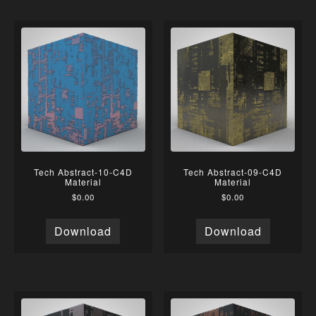
Tech Abstract-10-C4D
Tech Abstract-09-C4D
Material
Material
$
0.00
$
0.00
Download
Download